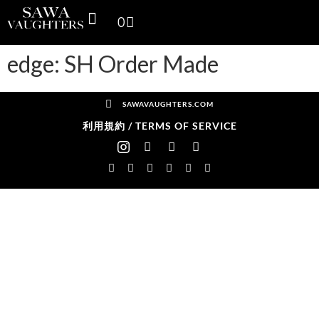
0
SPACE THINKING PRODUCTS
SV GALLERY
CONTACT US
edge: SH Order Made
SAWAVAUGHTERS.COM
利用規約 / TERMS OF SERVICE