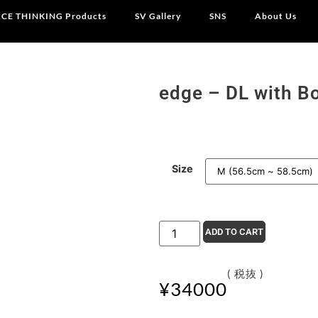
CE THINKING Products
SV Gallery
SNS
About Us
edge – DL with B
Size
ADD TO CART
( 税抜 )
¥
34000