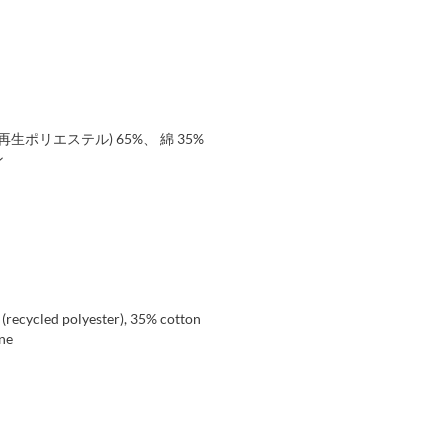
生ポリエステル) 65%、 綿 35%
ン
 (recycled polyester), 35% cotton
ene