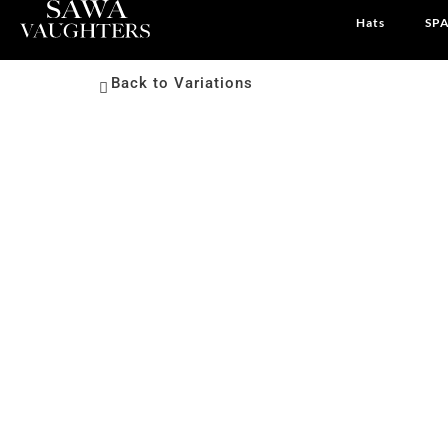
Hats
SPA
Back to Variations