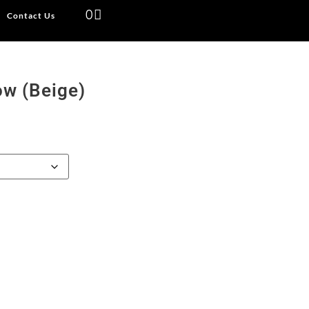
0
Contact Us
ow (Beige)