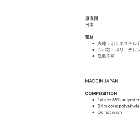
原産国
日本
素材
表地：ポリエステル (再
ツバ芯：ポリエチレ
洗濯不可
MADE IN JAPAN
COMPOSITION
Fabric: 65% polyester
Brim core: polyethyl
Do not wash