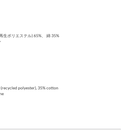
生ポリエステル) 65%、 綿 35%
ン
 (recycled polyester), 35% cotton
ene