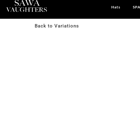
Hats
SPA
Back to Variations