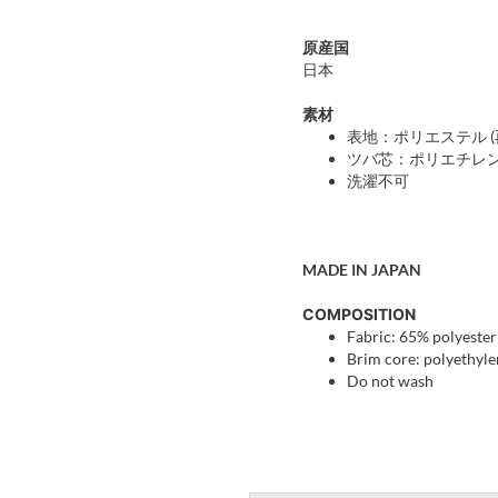
原産国
日本
素材
表地：ポリエステル (再
ツバ芯：ポリエチレ
洗濯不可
MADE IN JAPAN
COMPOSITION
Fabric: 65% polyester
Brim core: polyethyl
Do not wash