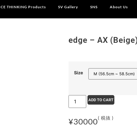
CE THINKING Products
SV Gallery
SNS
About Us
edge – AX (Beige
Size
ADD TO CART
( 税抜 )
¥
30000