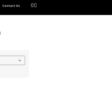
0
Contact Us
)