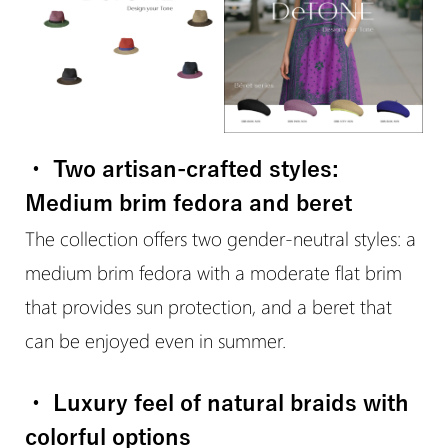
・ Two artisan-crafted styles:
Medium brim fedora and beret
The collection offers two gender-neutral styles: a
medium brim fedora with a moderate flat brim
that provides sun protection, and a beret that
can be enjoyed even in summer.
・ Luxury feel of natural braids with
colorful options