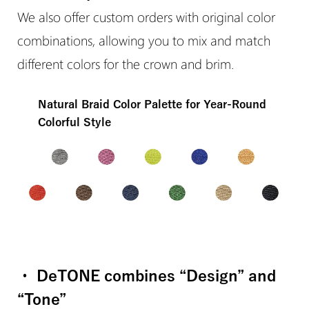
We also offer custom orders with original color
combinations, allowing you to mix and match
different colors for the crown and brim.
Natural Braid Color Palette for Year-Round
Colorful Style
・ DeTONE combines “Design” and
“Tone”