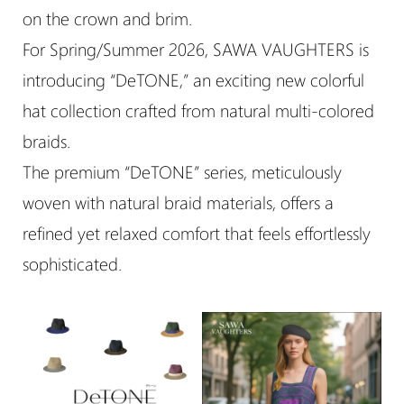
on the crown and brim.
For Spring/Summer 2026, SAWA VAUGHTERS is
introducing “DeTONE,” an exciting new colorful
hat collection crafted from natural multi-colored
braids.
The premium “DeTONE” series, meticulously
woven with natural braid materials, offers a
refined yet relaxed comfort that feels effortlessly
sophisticated.