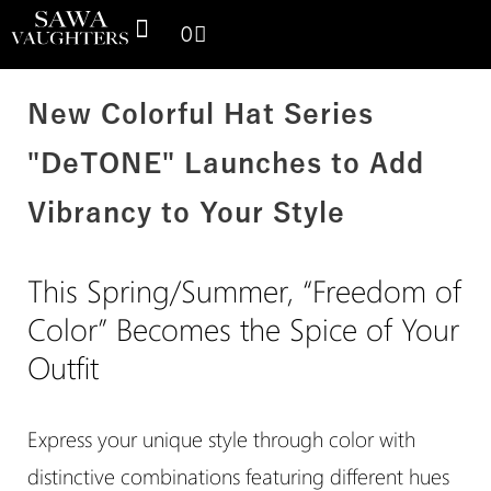
0
SPACE THINKING PRODUCTS
SV GALLERY
CONTACT US
New Colorful Hat Series
"DeTONE" Launches to Add
Vibrancy to Your Style
This Spring/Summer, “Freedom of
Color” Becomes the Spice of Your
Outfit
Express your unique style through color with
distinctive combinations featuring different hues