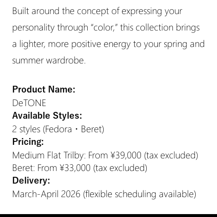
Built around the concept of expressing your
personality through “color,” this collection brings
a lighter, more positive energy to your spring and
summer wardrobe.
Product Name:
DeTONE
Available Styles:
2 styles (Fedora・Beret)
Pricing:
Medium Flat Trilby: From ¥39,000 (tax excluded)
Beret: From ¥33,000 (tax excluded)
Delivery:
March-April 2026 (flexible scheduling available)